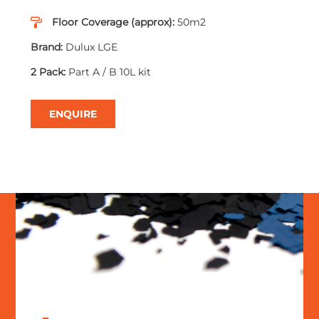
Floor Coverage (approx):
50m2
Brand:
Dulux LGE
2 Pack:
Part A / B 10L kit
ENQUIRE