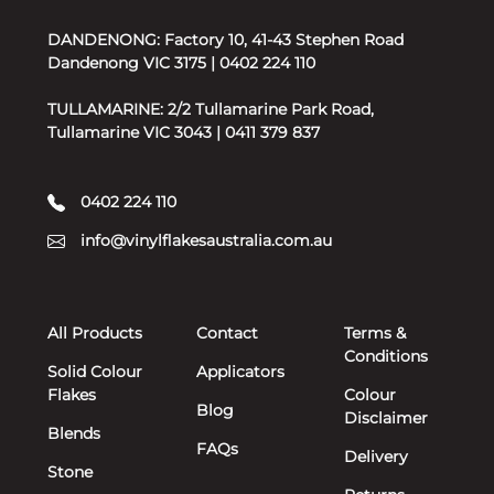
DANDENONG: Factory 10, 41-43 Stephen Road
Dandenong VIC 3175 | 0402 224 110
TULLAMARINE: 2/2 Tullamarine Park Road,
Tullamarine VIC 3043 | 0411 379 837
0402 224 110
info@vinylflakesaustralia.com.au
All Products
Contact
Terms &
Conditions
Solid Colour
Applicators
Flakes
Colour
Blog
Disclaimer
Blends
FAQs
Delivery
Stone