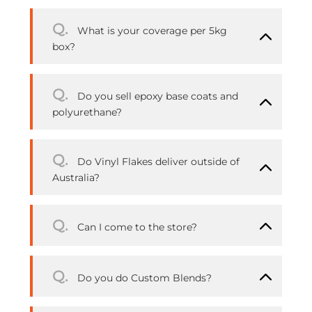
Q.
What is your coverage per 5kg
box?
Q.
Do you sell epoxy base coats and
polyurethane?
Q.
Do Vinyl Flakes deliver outside of
Australia?
Q.
Can I come to the store?
Q.
Do you do Custom Blends?