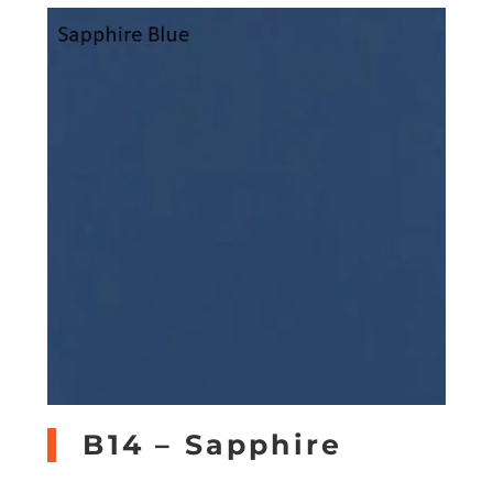
B14 – Sapphire