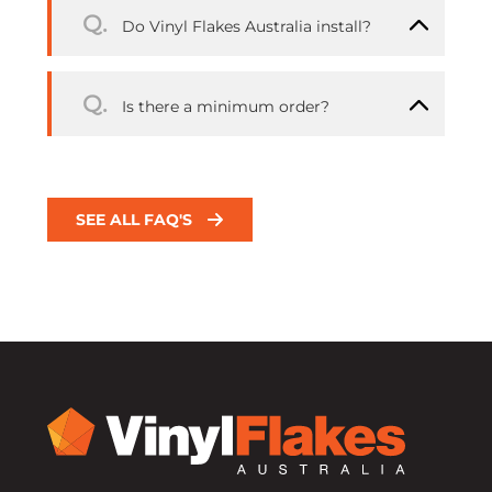
Q.
Do Vinyl Flakes Australia install?
Q.
Is there a minimum order?
SEE ALL FAQ'S