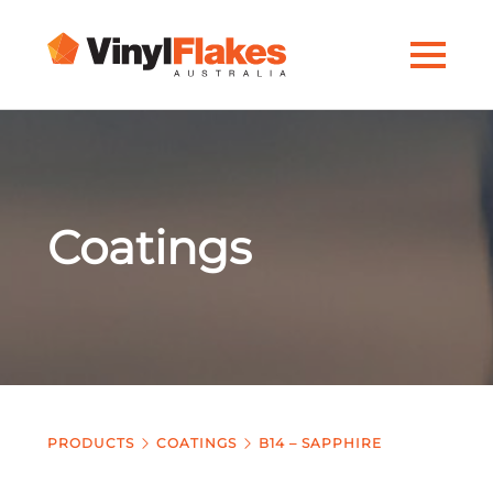
Coatings
PRODUCTS
COATINGS
B14 – SAPPHIRE