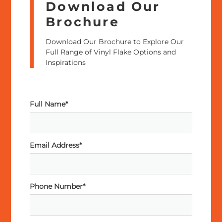
Download Our
Brochure
Download Our Brochure to Explore Our
Full Range of Vinyl Flake Options and
Inspirations
Full Name*
Email Address*
Phone Number*