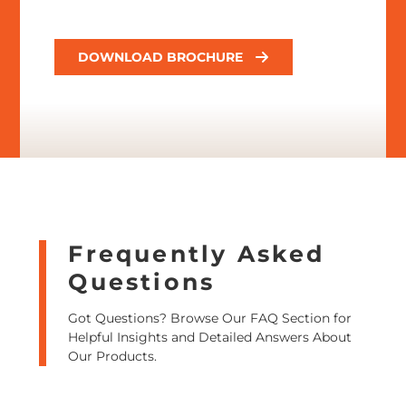
DOWNLOAD BROCHURE
Frequently Asked
Questions
Got Questions? Browse Our FAQ Section for
Helpful Insights and Detailed Answers About
Our Products.