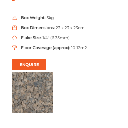
Box Weight:
5kg
Box Dimensions:
23 x 23 x 23cm
Flake Size:
1/4" (6.35mm)
Floor Coverage (approx):
10-12m2
ENQUIRE