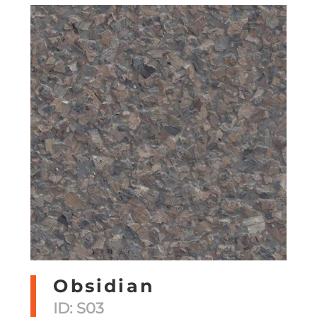
Obsidian
ID: S03