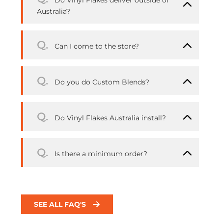
Do Vinyl Flakes deliver outside of
Australia?
Q.
Can I come to the store?
Q.
Do you do Custom Blends?
Q.
Do Vinyl Flakes Australia install?
Q.
Is there a minimum order?
SEE ALL FAQ'S