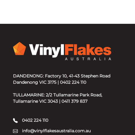
DANDENONG: Factory 10, 41-43 Stephen Road
Dandenong VIC 3175 | 0402 224 110
TULLAMARINE: 2/2 Tullamarine Park Road,
Tullamarine VIC 3043 | 0411 379 837
0402 224 110
info@vinylflakesaustralia.com.au