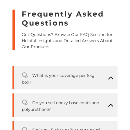
Frequently Asked
Questions
Got Questions? Browse Our FAQ Section for
Helpful Insights and Detailed Answers About
Our Products.
Q.
What is your coverage per 5kg
box?
Q.
Do you sell epoxy base coats and
polyurethane?
Q.