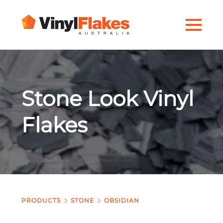
Stone Look Vinyl
Flakes
PRODUCTS
STONE
OBSIDIAN