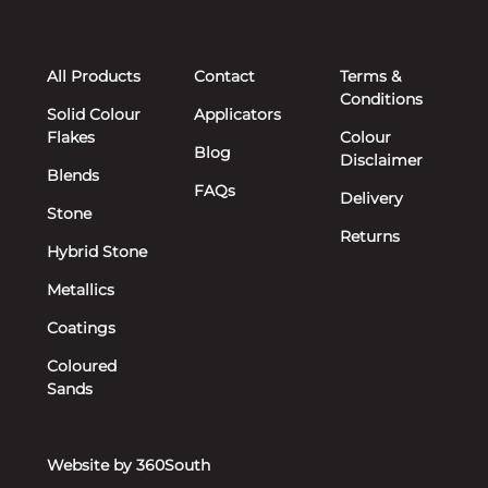
All Products
Contact
Terms &
Conditions
Solid Colour
Applicators
Flakes
Colour
Blog
Disclaimer
Blends
FAQs
Delivery
Stone
Returns
Hybrid Stone
Metallics
Coatings
Coloured
Sands
Website by 360South