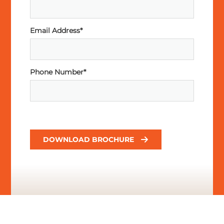
Email Address*
Phone Number*
DOWNLOAD BROCHURE