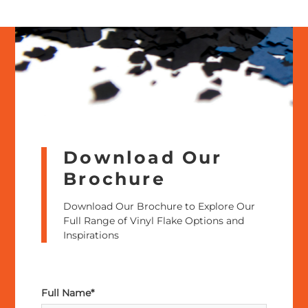
Download Our
Brochure
Download Our Brochure to Explore Our
Full Range of Vinyl Flake Options and
Inspirations
Full Name*