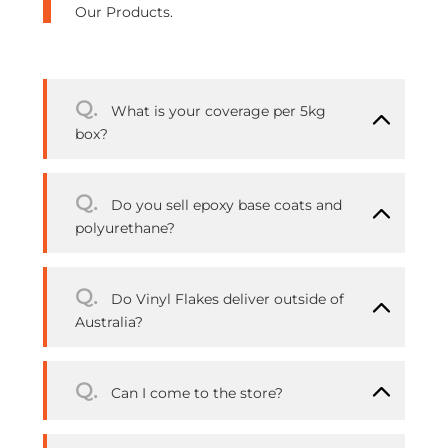
Our Products.
Q.
What is your coverage per 5kg
box?
Q.
Do you sell epoxy base coats and
polyurethane?
Q.
Do Vinyl Flakes deliver outside of
Australia?
Q.
Can I come to the store?