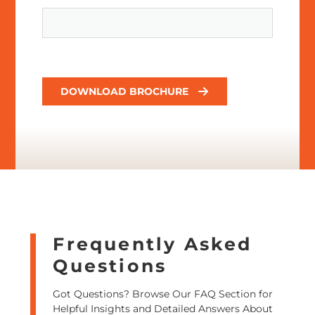
DOWNLOAD BROCHURE
Frequently Asked
Questions
Got Questions? Browse Our FAQ Section for
Helpful Insights and Detailed Answers About