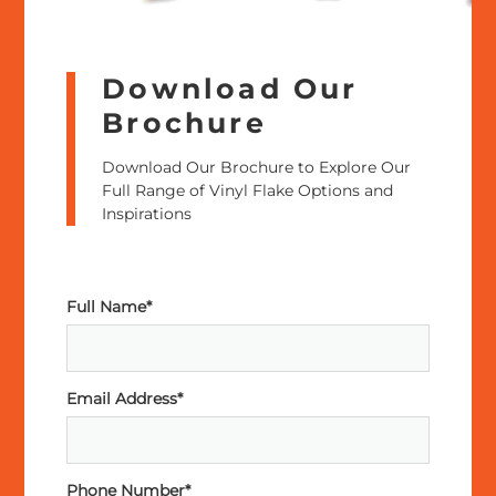
Download Our
Brochure
Download Our Brochure to Explore Our
Full Range of Vinyl Flake Options and
Inspirations
Full Name*
Email Address*
Phone Number*