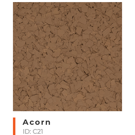
Acorn
ID: C21