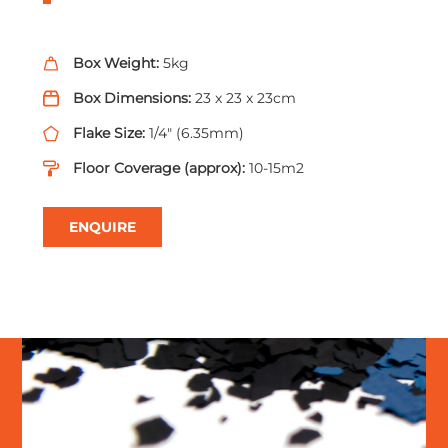
Box Weight:
5kg
Box Dimensions:
23 x 23 x 23cm
Flake Size:
1/4" (6.35mm)
Floor Coverage (approx):
10-15m2
ENQUIRE