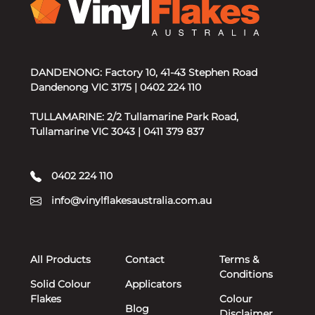
DANDENONG: Factory 10, 41-43 Stephen Road
Dandenong VIC 3175 | 0402 224 110
TULLAMARINE: 2/2 Tullamarine Park Road,
Tullamarine VIC 3043 | 0411 379 837
0402 224 110
info@vinylflakesaustralia.com.au
All Products
Contact
Terms &
Conditions
Solid Colour
Applicators
Flakes
Colour
Blog
Disclaimer