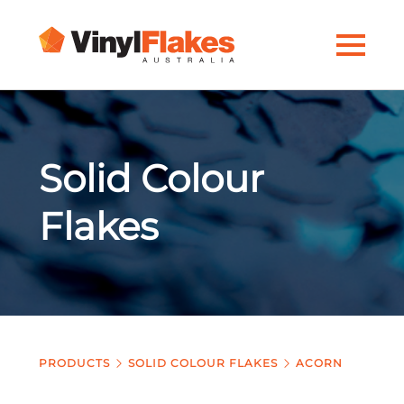
Solid Colour
Flakes
PRODUCTS
SOLID COLOUR FLAKES
ACORN