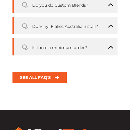
Q.
Do you do Custom Blends?
Q.
Do Vinyl Flakes Australia install?
Q.
Is there a minimum order?
SEE ALL FAQ'S