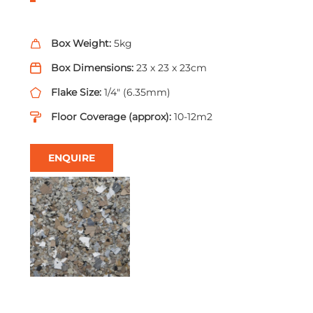
Box Weight:
5kg
Box Dimensions:
23 x 23 x 23cm
Flake Size:
1/4" (6.35mm)
Floor Coverage (approx):
10-12m2
ENQUIRE