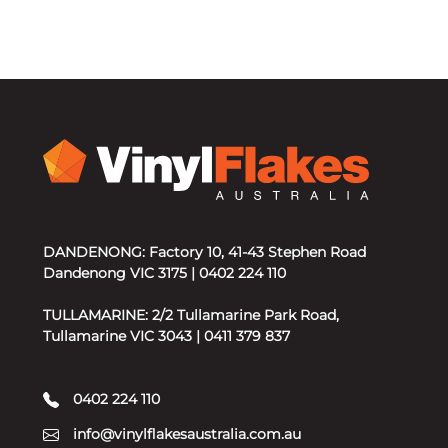
DANDENONG: Factory 10, 41-43 Stephen Road
Dandenong VIC 3175 | 0402 224 110
TULLAMARINE: 2/2 Tullamarine Park Road,
Tullamarine VIC 3043 | 0411 379 837
0402 224 110
info@vinylflakesaustralia.com.au