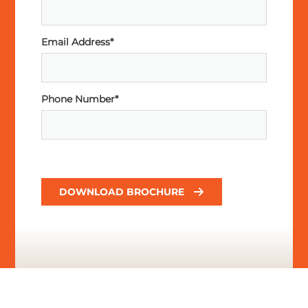
Email Address*
Phone Number*
DOWNLOAD BROCHURE