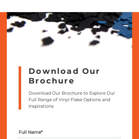
Download Our
Brochure
Download Our Brochure to Explore Our
Full Range of Vinyl Flake Options and
Inspirations
Full Name*