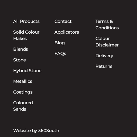
All Products
Contact
Terms &
Conditions
Solid Colour
Applicators
Flakes
Colour
Blog
Disclaimer
Blends
FAQs
Delivery
Stone
Returns
Hybrid Stone
Metallics
Coatings
Coloured
Sands
Website by 360South