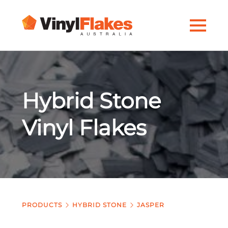
Hybrid Stone
Vinyl Flakes
PRODUCTS
HYBRID STONE
JASPER