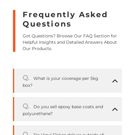
Frequently Asked
Questions
Got Questions? Browse Our FAQ Section for
Helpful Insights and Detailed Answers About
Our Products.
Q.
What is your coverage per 5kg
box?
Q.
Do you sell epoxy base coats and
polyurethane?
Q.