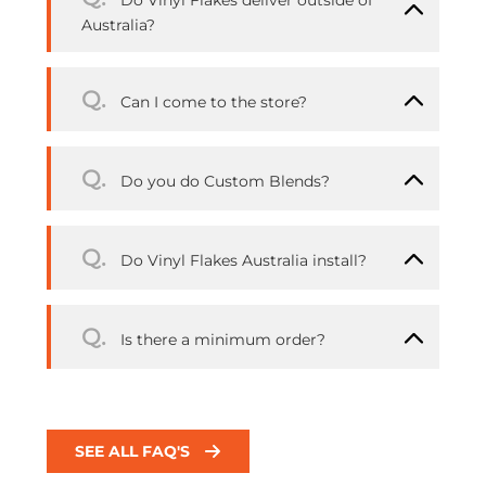
Do Vinyl Flakes deliver outside of
Australia?
Q.
Can I come to the store?
Q.
Do you do Custom Blends?
Q.
Do Vinyl Flakes Australia install?
Q.
Is there a minimum order?
SEE ALL FAQ'S