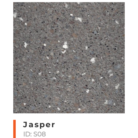
Jasper
ID: S08