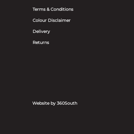
Terms & Conditions
Colour Disclaimer
Delivery
Returns
Website by 360South