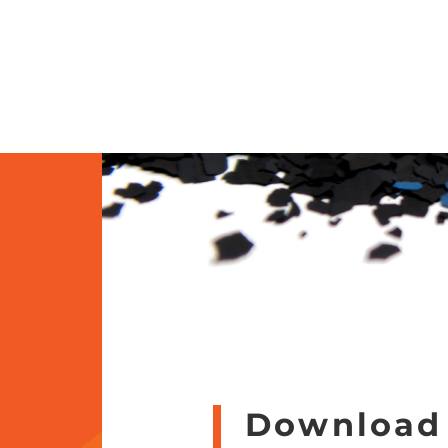
Download