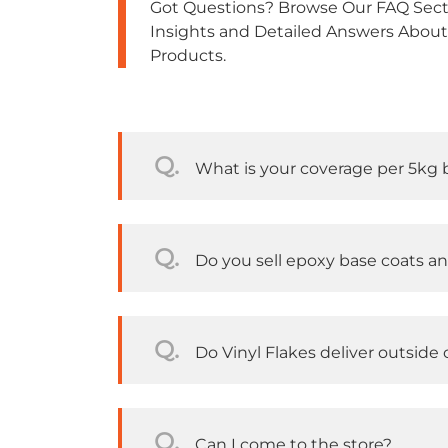
Got Questions? Browse Our FAQ Secti
Insights and Detailed Answers About
Products.
Q.
What is your coverage per 5kg 
Q.
Do you sell epoxy base coats a
Q.
Do Vinyl Flakes deliver outside o
Q.
Can I come to the store?