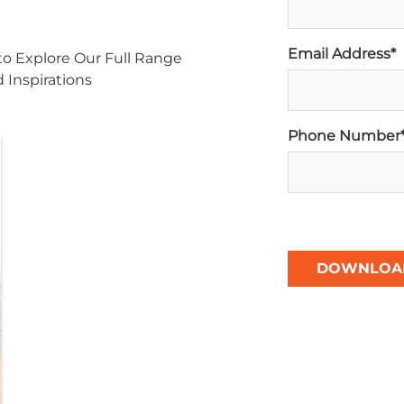
Email Address*
o Explore Our Full Range
d Inspirations
Phone Number
DOWNLOA