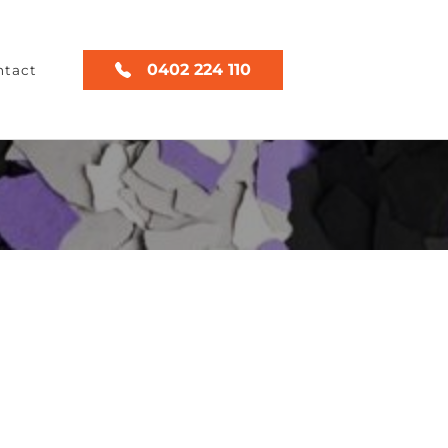
0402 224 110
ntact