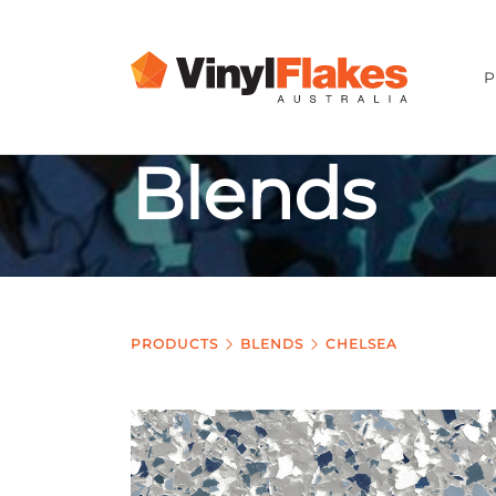
P
Blends
PRODUCTS
BLENDS
CHELSEA