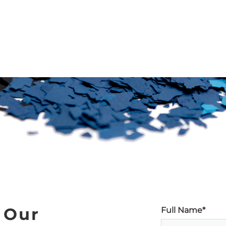
 Our
Full Name*