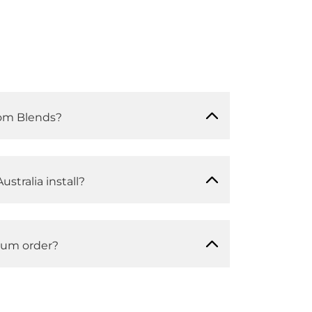
om Blends?
ustralia install?
mum order?