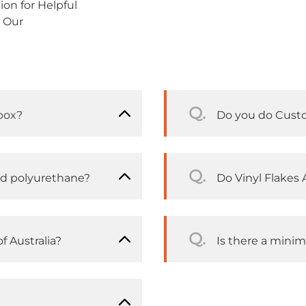
on for Helpful
 Our
Q.
box?
Do you do Cust
Q.
nd polyurethane?
Do Vinyl Flakes A
Q.
f Australia?
Is there a mini