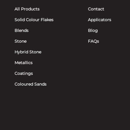
All Products
Contact
Solid Colour Flakes
Applicators
Blends
Blog
Stone
FAQs
Hybrid Stone
Metallics
Coatings
Coloured Sands