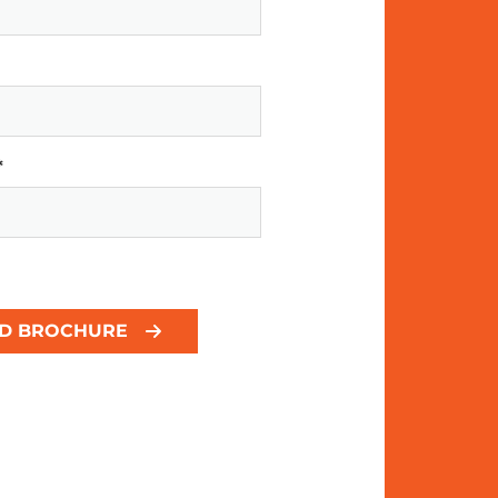
*
D BROCHURE