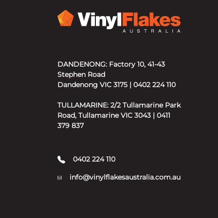
DANDENONG: Factory 10, 41-43
Stephen Road
Dandenong VIC 3175 | 0402 224 110
TULLAMARINE: 2/2 Tullamarine Park
Road, Tullamarine VIC 3043 | 0411
379 837
0402 224 110
info@vinylflakesaustralia.com.au