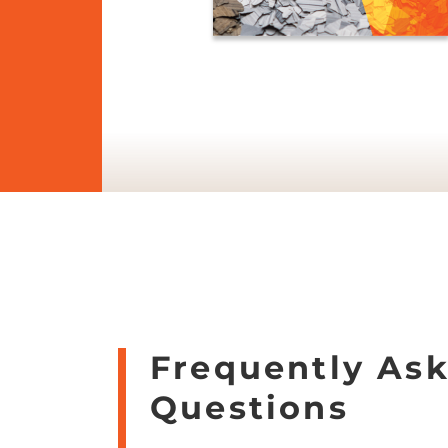
Frequently As
Questions