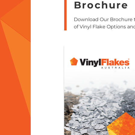
Brochure
Download Our Brochure t
of Vinyl Flake Options an