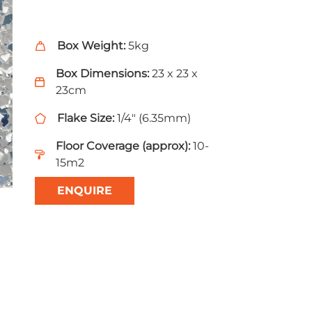
Box Weight:
5kg
Box Dimensions:
23 x 23 x
23cm
Flake Size:
1/4" (6.35mm)
Floor Coverage (approx):
10-
15m2
ENQUIRE