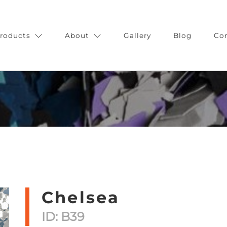
roducts
About
Gallery
Blog
Co
Chelsea
ID: B39