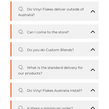
Q.
Do Vinyl Flakes deliver outside of
Australia?
Q.
Can I come to the store?
Q.
Do you do Custom Blends?
Q.
What is the standard delivery for
our products?
Q.
Do Vinyl Flakes Australia install?
Q.
Is there a minimum order?