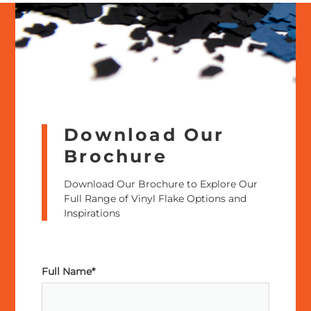
Download Our
Brochure
Download Our Brochure to Explore Our
Full Range of Vinyl Flake Options and
Inspirations
Full Name*