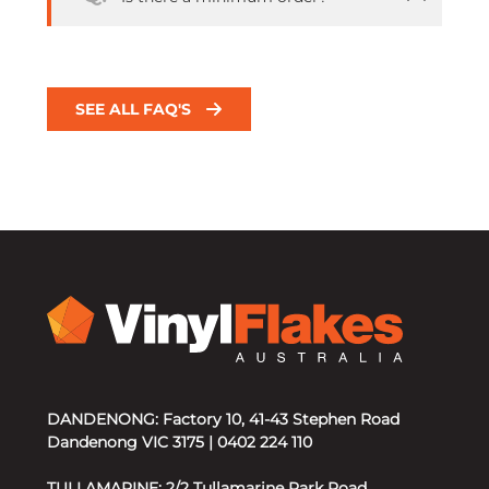
SEE ALL FAQ'S
DANDENONG: Factory 10, 41-43 Stephen Road
Dandenong VIC 3175 | 0402 224 110
TULLAMARINE: 2/2 Tullamarine Park Road,