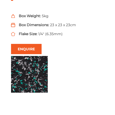
Box Weight:
5kg
Box Dimensions:
23 x 23 x 23cm
Flake Size:
1/4" (6.35mm)
ENQUIRE