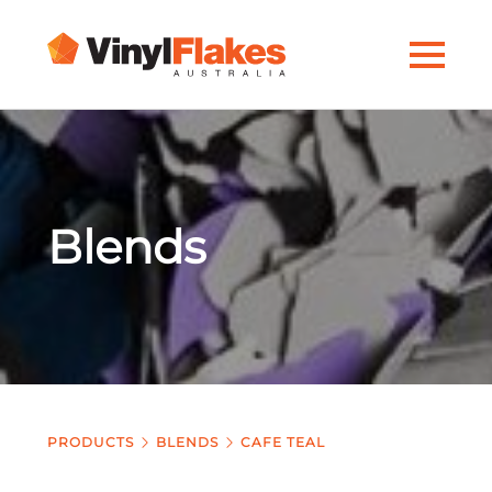
Blends
PRODUCTS
BLENDS
CAFE TEAL