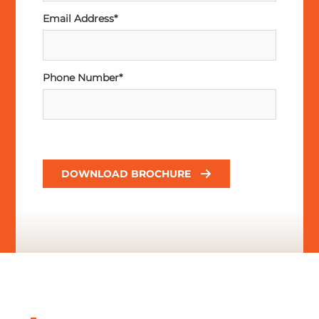
Email Address*
Phone Number*
DOWNLOAD BROCHURE