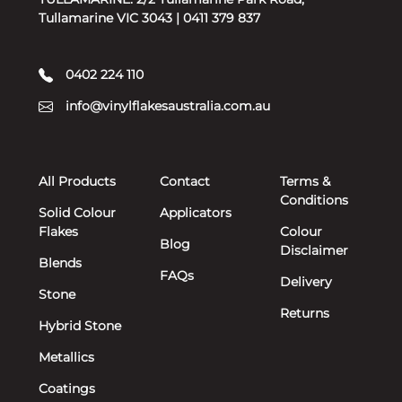
Tullamarine VIC 3043 | 0411 379 837
0402 224 110
info@vinylflakesaustralia.com.au
All Products
Contact
Terms &
Conditions
Solid Colour
Applicators
Flakes
Colour
Blog
Disclaimer
Blends
FAQs
Delivery
Stone
Returns
Hybrid Stone
Metallics
Coatings