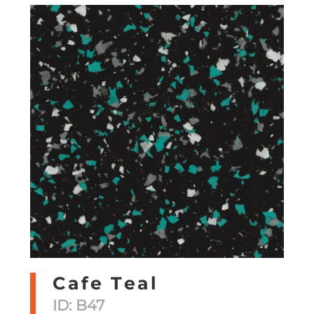
Cafe Teal
ID: B47