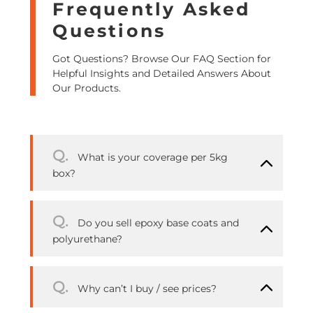
Frequently Asked
Questions
Got Questions? Browse Our FAQ Section for
Helpful Insights and Detailed Answers About
Our Products.
Q.
What is your coverage per 5kg
box?
Q.
Do you sell epoxy base coats and
polyurethane?
Q.
Why can’t I buy / see prices?