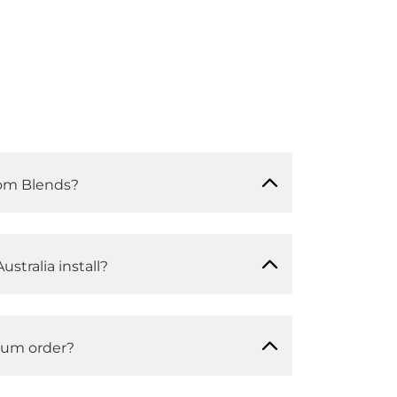
om Blends?
ustralia install?
mum order?