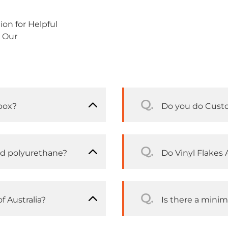
on for Helpful
 Our
Q.
box?
Do you do Cust
Q.
nd polyurethane?
Do Vinyl Flakes A
Q.
f Australia?
Is there a mini