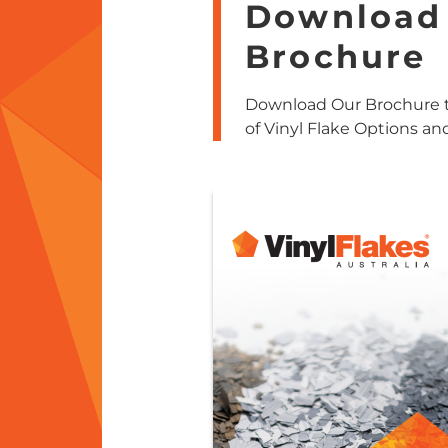
Download
Brochure
Download Our Brochure t
of Vinyl Flake Options an