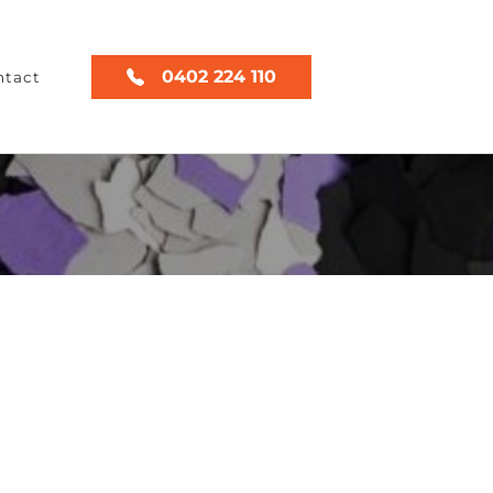
0402 224 110
ntact