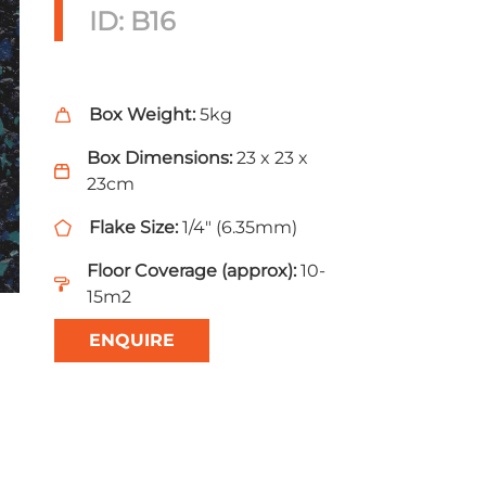
ID: B16
Box Weight:
5kg
Box Dimensions:
23 x 23 x
23cm
Flake Size:
1/4" (6.35mm)
Floor Coverage (approx):
10-
15m2
ENQUIRE