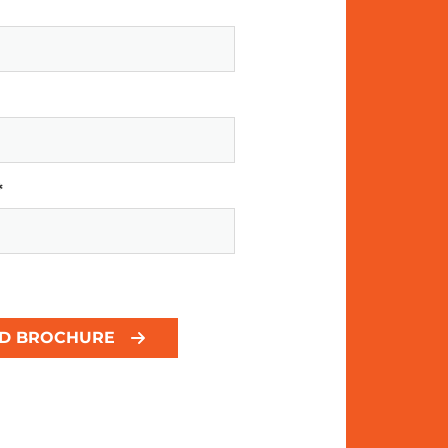
*
D BROCHURE