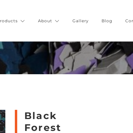
roducts
About
Gallery
Blog
Co
Black
Forest