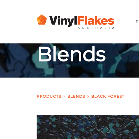
P
Blends
PRODUCTS
BLENDS
BLACK FOREST