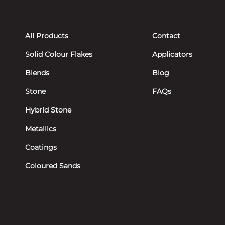
All Products
Contact
Solid Colour Flakes
Applicators
Blends
Blog
Stone
FAQs
Hybrid Stone
Metallics
Coatings
Coloured Sands