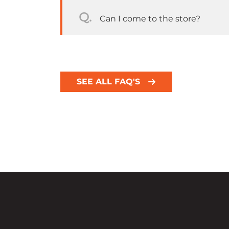
Q.
Can I come to the store?
SEE ALL FAQ'S