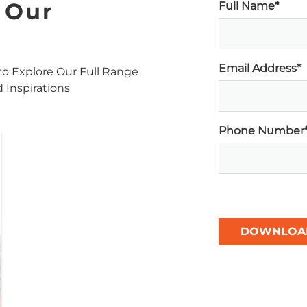
 Our
Full Name*
Email Address*
o Explore Our Full Range
d Inspirations
Phone Number
DOWNLOA