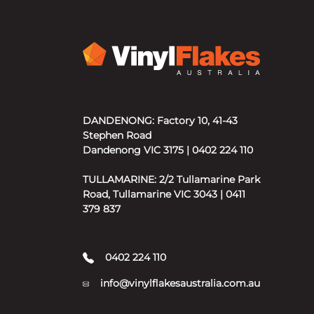
DANDENONG: Factory 10, 41-43
Stephen Road
Dandenong VIC 3175 | 0402 224 110
TULLAMARINE: 2/2 Tullamarine Park
Road, Tullamarine VIC 3043 | 0411
379 837
0402 224 110
info@vinylflakesaustralia.com.au