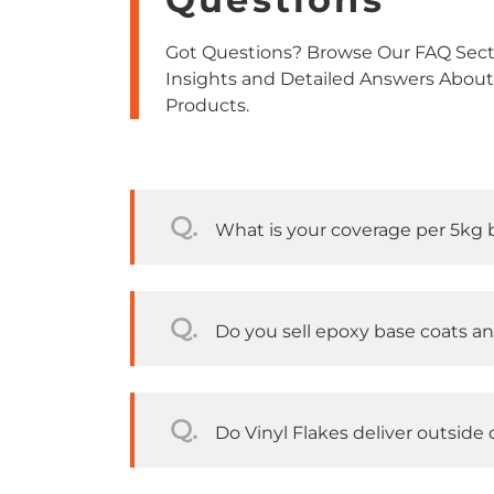
Got Questions? Browse Our FAQ Secti
Insights and Detailed Answers About
Products.
Q.
What is your coverage per 5kg 
Q.
Do you sell epoxy base coats a
Q.
Do Vinyl Flakes deliver outside o