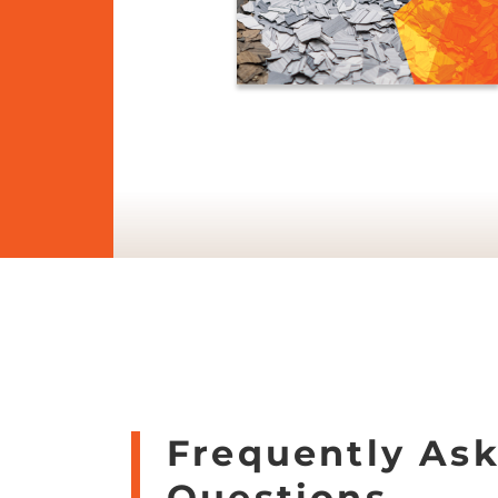
Frequently As
Questions