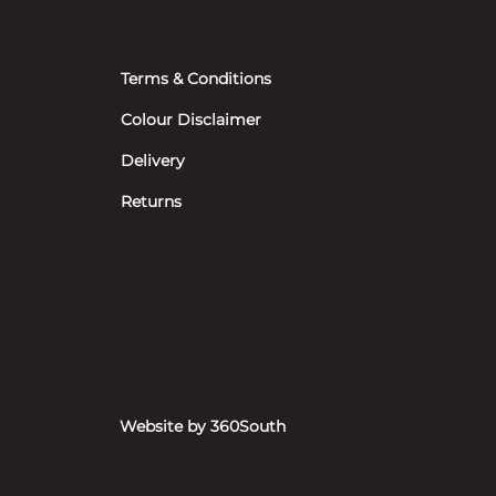
Terms & Conditions
Colour Disclaimer
Delivery
Returns
Website by 360South