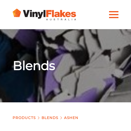
Blends
PRODUCTS
BLENDS
ASHEN