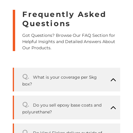
Frequently Asked
Questions
Got Questions? Browse Our FAQ Section for
Helpful Insights and Detailed Answers About
Our Products.
Q.
What is your coverage per 5kg
box?
Q.
Do you sell epoxy base coats and
polyurethane?
Q.