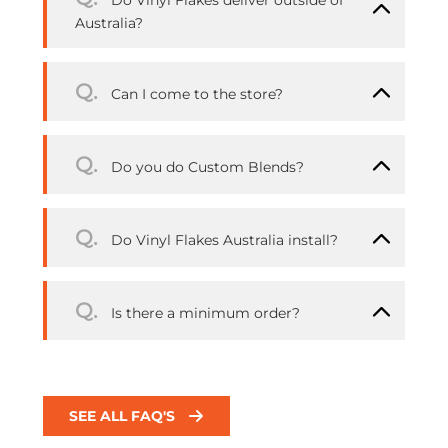
Do Vinyl Flakes deliver outside of
Australia?
Q.
Can I come to the store?
Q.
Do you do Custom Blends?
Q.
Do Vinyl Flakes Australia install?
Q.
Is there a minimum order?
SEE ALL FAQ'S