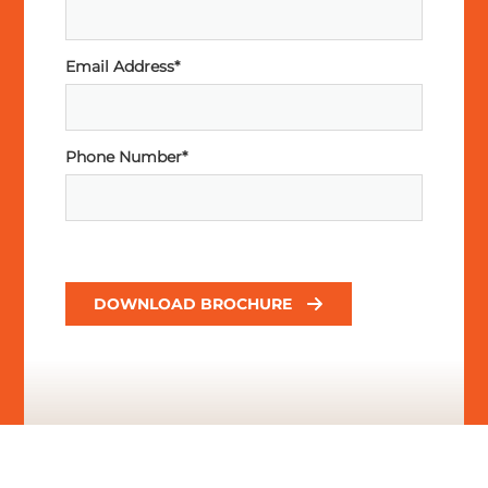
Email Address*
Phone Number*
DOWNLOAD BROCHURE