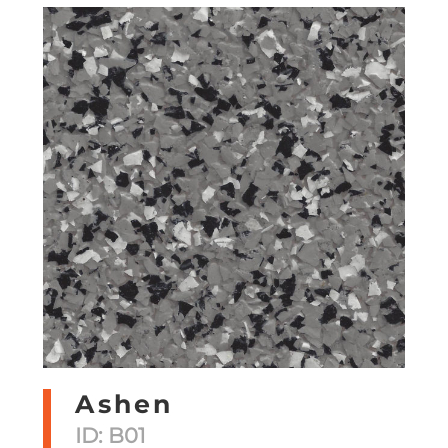
Ashen
ID: B01