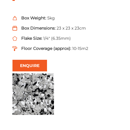
Box Weight:
5kg
Box Dimensions:
23 x 23 x 23cm
Flake Size:
1/4" (6.35mm)
Floor Coverage (approx):
10-15m2
ENQUIRE