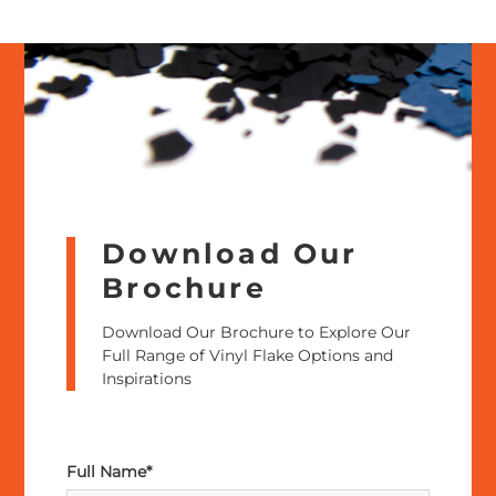
Download Our
Brochure
Download Our Brochure to Explore Our
Full Range of Vinyl Flake Options and
Inspirations
Full Name*