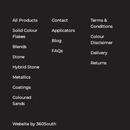
All Products
Contact
Terms &
Conditions
Solid Colour
Applicators
Flakes
Colour
Blog
Disclaimer
Blends
FAQs
Delivery
Stone
Returns
Hybrid Stone
Metallics
Coatings
Coloured
Sands
Website by 360South