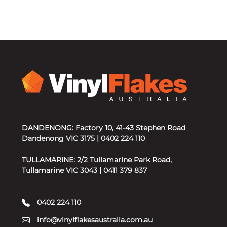
DANDENONG: Factory 10, 41-43 Stephen Road
Dandenong VIC 3175 | 0402 224 110
TULLAMARINE: 2/2 Tullamarine Park Road,
Tullamarine VIC 3043 | 0411 379 837
0402 224 110
info@vinylflakesaustralia.com.au